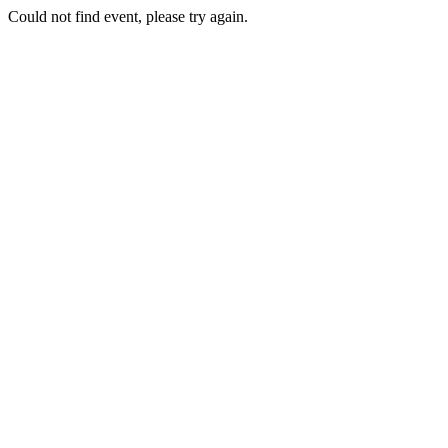
Could not find event, please try again.