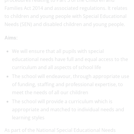
procedures relating to Part 3 of the Children and
Families Act 2014 and associated regulations. It relates
to children and young people with Special Educational
Needs (SEN) and disabled children and young people.
Aims:
We will ensure that all pupils with special
educational needs have full and equal access to the
curriculum and all aspects of school life
The school will endeavour, through appropriate use
of funding, staffing and professional expertise, to
meet the needs of all our children
The school will provide a curriculum which is
appropriate and matched to individual needs and
learning styles
As part of the National Special Educational Needs