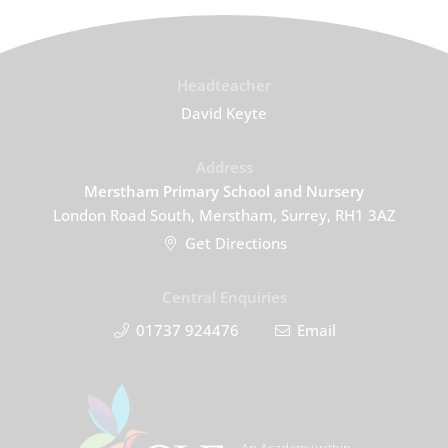
Headteacher
David Keyte
Address
Merstham Primary School and Nursery
London Road South, Merstham, Surrey, RH1 3AZ
Get Directions
Central Enquiries
01737 924476
Email