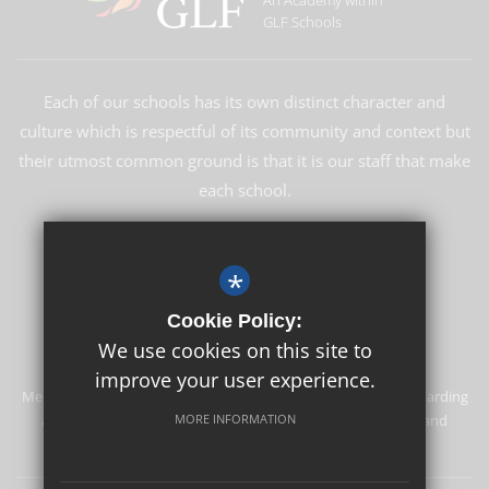
An Academy within
GLF Schools
Each of our schools has its own distinct character and
culture which is respectful of its community and context but
their utmost common ground is that it is our staff that make
each school.
LEARN MORE ABOUT GLF
*
Cookie Policy:
We use cookies on this site to
improve your user experience.
Merstham Primary School and Nursery is committed to safeguarding
and promoting the welfare of children and expects all staff and
MORE INFORMATION
volunteers to share this commitment.