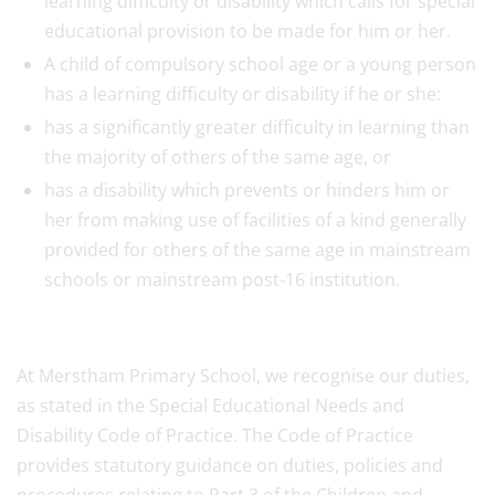
learning difficulty or disability which calls for special
educational provision to be made for him or her.
A child of compulsory school age or a young person
has a learning difficulty or disability if he or she:
has a significantly greater difficulty in learning than
the majority of others of the same age, or
has a disability which prevents or hinders him or
her from making use of facilities of a kind generally
provided for others of the same age in mainstream
schools or mainstream post-16 institution.
At Merstham Primary School, we recognise our duties,
as stated in the Special Educational Needs and
Disability Code of Practice. The Code of Practice
provides statutory guidance on duties, policies and