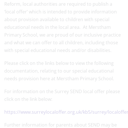
Reform, local authorities are required to publish a
‘local offer’ which is intended to provide information
about provision available to children with special
educational needs in the local area. At Merstham
Primary School, we are proud of our inclusive practice
and what we can offer to all children, including those
with special educational needs and/or disabilities.
Please click on the links below to view the following
documentation, relating to our special educational
needs provision here at Merstham Primary School.
For information on the Surrey SEND local offer please
click on the link below:
https://www.surreylocaloffer.org.uk/kb5/surrey/localoff
Further information for parents about SEND may be