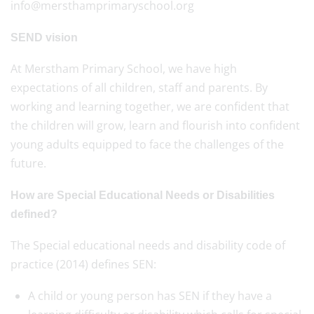
info@mersthamprimaryschool.org
SEND vision
At Merstham Primary School, we have high
expectations of all children, staff and parents. By
working and learning together, we are confident that
the children will grow, learn and flourish into confident
young adults equipped to face the challenges of the
future.
How are Special Educational Needs or Disabilities
defined?
The Special educational needs and disability code of
practice (2014) defines SEN:
A child or young person has SEN if they have a