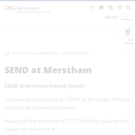
Menu
GLF
Schools
Home
Inclusion (SEND & PP)
SEND at Merstham
SEND at Merstham
SEND at Merstham Primary School
The person responsible for SEND at Merstham Primary
school is Mrs Samantha Sawyer.
Please call the school on 01737 924476 to speak to Mrs
Sawyer or email her at