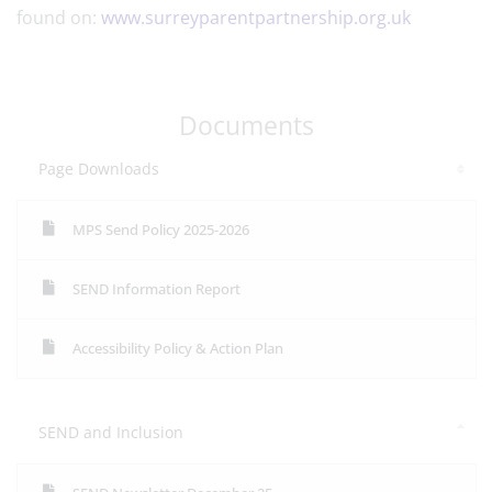
found on:
www.surreyparentpartnership.org.uk
Documents
Page Downloads
MPS Send Policy 2025-2026
SEND Information Report
Accessibility Policy & Action Plan
SEND and Inclusion