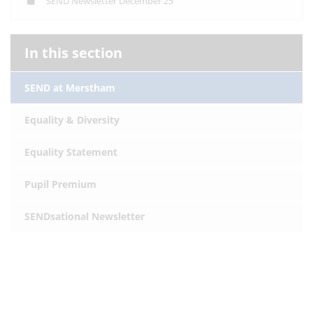
SEND Newsletter December 25
In this section
SEND at Merstham
Equality & Diversity
Equality Statement
Pupil Premium
SENDsational Newsletter