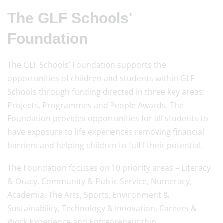
The GLF Schools'
Foundation
The GLF Schools’ Foundation supports the
opportunities of children and students within GLF
Schools through funding directed in three key areas:
Projects, Programmes and People Awards. The
Foundation provides opportunities for all students to
have exposure to life experiences removing financial
barriers and helping children to fulfil their potential.
The Foundation focuses on 10 priority areas – Literacy
& Oracy, Community & Public Service, Numeracy,
Academia, The Arts, Sports, Environment &
Sustainability, Technology & Innovation, Careers &
Work Experience and Entrepreneurship.