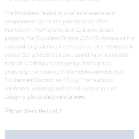
The Boundless Festival is a series of events and
competitions across the priority areas of the
Foundation. From sports to arts, drama to eco
projects, the Boundless Festival 2024-25 showcased the
extraordinary talents of our students. Over 4000 pupils
across GLF schools took part, spending an estimated
total of 10,000 hours rehearsing, training and
preparing in the run up to the Celebration Event at
Twickenham Stadium on 11 July. The Yearbook
celebrates individual and school success in each
category, please
click here to view
.