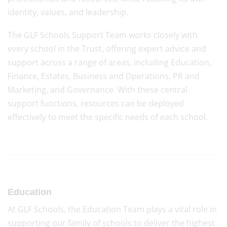
identity, values, and leadership.
The GLF Schools Support Team works closely with
every school in the Trust, offering expert advice and
support across a range of areas, including Education,
Finance, Estates, Business and Operations, PR and
Marketing, and Governance. With these central
support functions, resources can be deployed
effectively to meet the specific needs of each school.
Education
At GLF Schools, the Education Team plays a vital role in
supporting our family of schools to deliver the highest