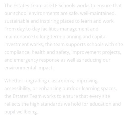
The Estates Team at GLF Schools works to ensure that
our school environments are safe, well-maintained,
sustainable and inspiring places to learn and work.
From day-to-day facilities management and
maintenance to long-term planning and capital
investment works, the team supports schools with site
compliance, health and safety, improvement projects,
and emergency response as well as reducing our
environmental impact.
Whether upgrading classrooms, improving
accessibility, or enhancing outdoor learning spaces,
the Estates Team works to ensure that every site
reflects the high standards we hold for education and
pupil wellbeing.