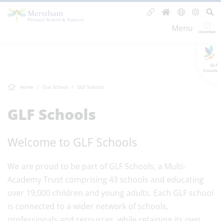
Menu
GLF
Schools
Home
Our School
GLF Schools
GLF Schools
Welcome to GLF Schools
We are proud to be part of GLF Schools, a Multi-
Academy Trust comprising 43 schools and educating
over 19,000 children and young adults. Each GLF school
is connected to a wider network of schools,
professionals and resources, while retaining its own