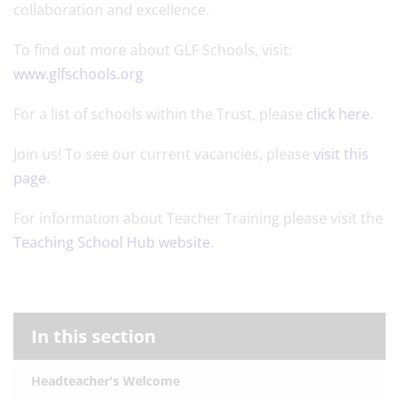
collaboration and excellence.
To find out more about GLF Schools, visit:
www.glfschools.org
For a list of schools within the Trust, please
click here
.
Join us! To see our current vacancies, please
visit this
page
.
For information about Teacher Training please visit the
Teaching School Hub website
.
In this section
Headteacher's Welcome