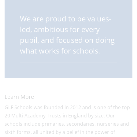
We are proud to be values-
led, ambitious for every
pupil, and focused on doing
what works for schools.
Learn More
GLF Schools was founded in 2012 and is one of the top
20 Multi-Academy Trusts in England by size. Our
schools include primaries, secondaries, nurseries and
sixth forms, all united by a belief in the power of