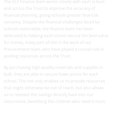
The GLF Finance team works closely with each school
and across the Trust to improve the accuracy of
financial planning, giving schools greater financial
certainty. Despite the financial challenges faced by
schools nationwide, the finance team has been
dedicated to helping each school secure the best value
for money. A key part of this is the work of our
Procurement team, who have played a crucial role in
pooling resources across the Trust.
By purchasing high-quality materials and supplies in
bulk, they are able to secure lower prices for each
school. This not only enables us to provide resources
that might otherwise be out of reach, but also allows
us to reinvest the savings directly back into our
classrooms, benefiting the children who need it most.