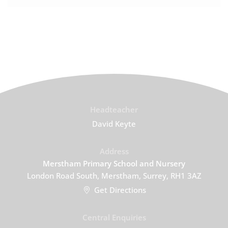
Headteacher
David Keyte
Address
Merstham Primary School and Nursery
London Road South, Merstham, Surrey, RH1 3AZ
Get Directions
Central Enquiries