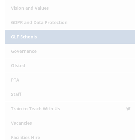
Vision and Values
GDPR and Data Protection
GLF Schools
Governance
Ofsted
PTA
Staff
Train to Teach With Us
Vacancies
Facilities Hire