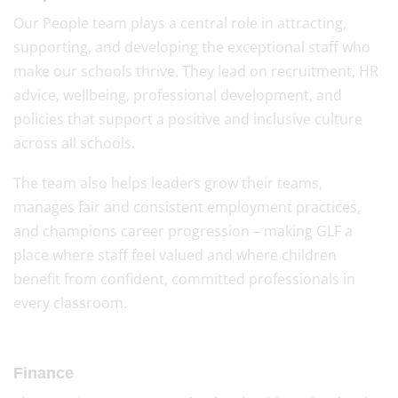
Our People team plays a central role in attracting,
supporting, and developing the exceptional staff who
make our schools thrive. They lead on recruitment, HR
advice, wellbeing, professional development, and
policies that support a positive and inclusive culture
across all schools.
The team also helps leaders grow their teams,
manages fair and consistent employment practices,
and champions career progression – making GLF a
place where staff feel valued and where children
benefit from confident, committed professionals in
every classroom.
Finance