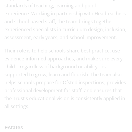
standards of teaching, learning and pupil
experience. Working in partnership with Headteachers
and school-based staff, the team brings together
experienced specialists in curriculum design, inclusion,
assessment, early years, and school improvement.
Their role is to help schools share best practice, use
evidence-informed approaches, and make sure every
child – regardless of background or ability – is
supported to grow, learn and flourish. The team also
helps schools prepare for Ofsted inspections, provides
professional development for staff, and ensures that
the Trust’s educational vision is consistently applied in
all settings.
Estates