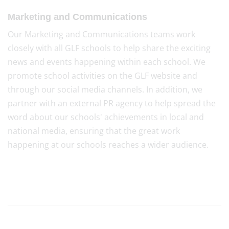
Marketing and Communications
Our Marketing and Communications teams work
closely with all GLF schools to help share the exciting
news and events happening within each school. We
promote school activities on the GLF website and
through our social media channels. In addition, we
partner with an external PR agency to help spread the
word about our schools' achievements in local and
national media, ensuring that the great work
happening at our schools reaches a wider audience.