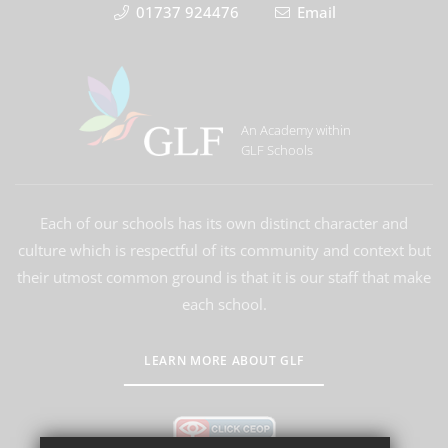
01737 924476
Email
An Academy within
GLF Schools
Each of our schools has its own distinct character and
culture which is respectful of its community and context but
their utmost common ground is that it is our staff that make
each school.
LEARN MORE ABOUT GLF