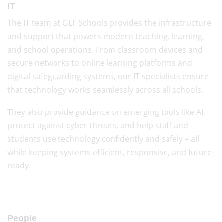
IT
The IT team at GLF Schools provides the infrastructure
and support that powers modern teaching, learning,
and school operations. From classroom devices and
secure networks to online learning platforms and
digital safeguarding systems, our IT specialists ensure
that technology works seamlessly across all schools.
They also provide guidance on emerging tools like AI,
protect against cyber threats, and help staff and
students use technology confidently and safely – all
while keeping systems efficient, responsive, and future-
ready.
People