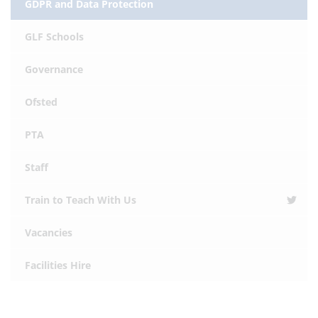
GDPR and Data Protection
GLF Schools
Governance
Ofsted
PTA
Staff
Train to Teach With Us
Vacancies
Facilities Hire