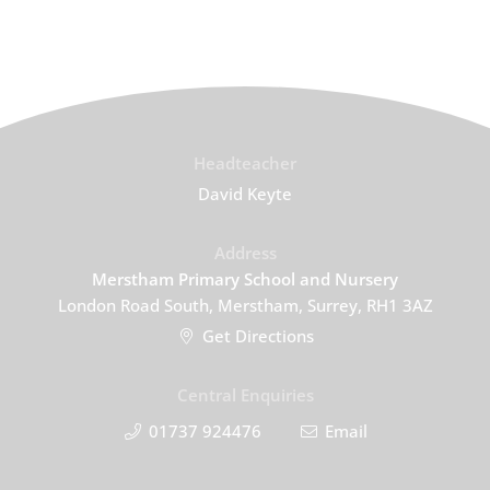
Headteacher
David Keyte
Address
Merstham Primary School and Nursery
London Road South, Merstham, Surrey, RH1 3AZ
Get Directions
Central Enquiries
01737 924476
Email