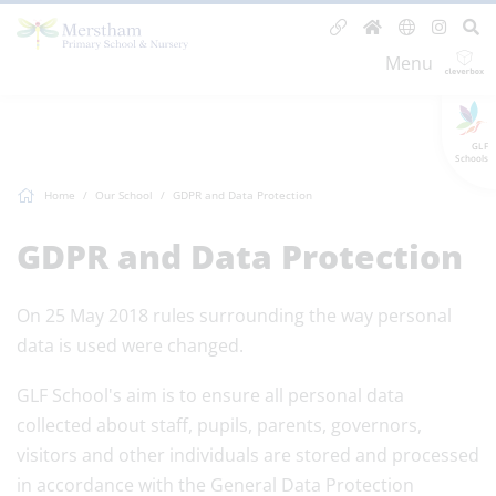
Menu
GLF
Schools
Home
Our School
GDPR and Data Protection
GDPR and Data Protection
On 25 May 2018 rules surrounding the way personal
data is used were changed.
GLF School's aim is to ensure all personal data
collected about staff, pupils, parents, governors,
visitors and other individuals are stored and processed
in accordance with the General Data Protection