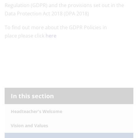
Regulation (GDPR) and the provisions set out in the
Data Protection Act 2018 (DPA 2018)
To find out more about the GDPR Policies in
place please click
here
In this section
Headteacher's Welcome
Vision and Values