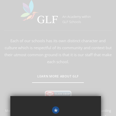
An Academy within
GLF Schools
Each of our schools has its own distinct character and
culture which is respectful of its community and context but
their utmost common ground is that it is our staff that make
each school.
LEARN MORE ABOUT GLF
*
Merstham Primary School and Nursery is committed to safeguarding