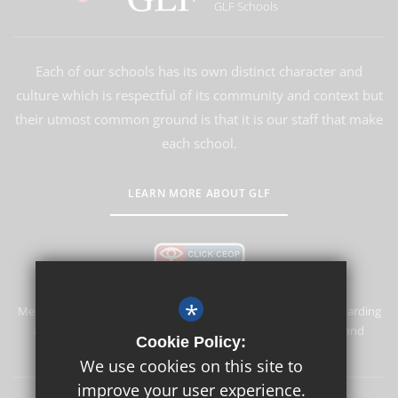
GLF Schools
Each of our schools has its own distinct character and
culture which is respectful of its community and context but
their utmost common ground is that it is our staff that make
each school.
LEARN MORE ABOUT GLF
*
Merstham Primary School and Nursery is committed to safeguarding
and promoting the welfare of children and expects all staff and
Cookie Policy:
volunteers to share this commitment.
We use cookies on this site to
improve your user experience.