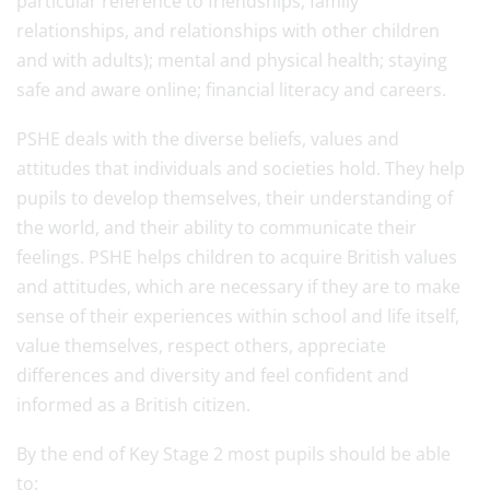
particular reference to friendships, family
relationships, and relationships with other children
and with adults); mental and physical health; staying
safe and aware online; financial literacy and careers.
PSHE deals with the diverse beliefs, values and
attitudes that individuals and societies hold. They help
pupils to develop themselves, their understanding of
the world, and their ability to communicate their
feelings. PSHE helps children to acquire British values
and attitudes, which are necessary if they are to make
sense of their experiences within school and life itself,
value themselves, respect others, appreciate
differences and diversity and feel confident and
informed as a British citizen.
By the end of Key Stage 2 most pupils should be able
to: