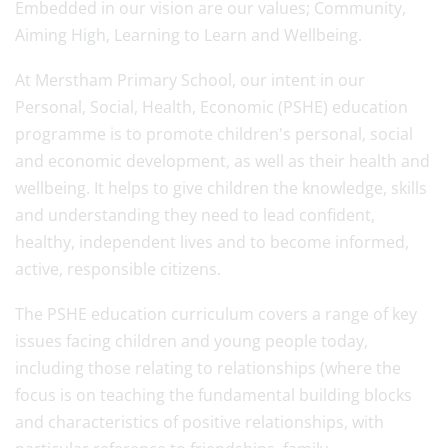
Embedded in our vision are our values; Community,
Aiming High, Learning to Learn and Wellbeing.
At Merstham Primary School, our intent in our
Personal, Social, Health, Economic (PSHE) education
programme is to promote children's personal, social
and economic development, as well as their health and
wellbeing. It helps to give children the knowledge, skills
and understanding they need to lead confident,
healthy, independent lives and to become informed,
active, responsible citizens.
The PSHE education curriculum covers a range of key
issues facing children and young people today,
including those relating to relationships (where the
focus is on teaching the fundamental building blocks
and characteristics of positive relationships, with