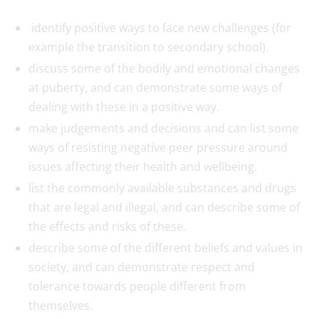
identify positive ways to face new challenges (for
example the transition to secondary school).
discuss some of the bodily and emotional changes
at puberty, and can demonstrate some ways of
dealing with these in a positive way.
make judgements and decisions and can list some
ways of resisting negative peer pressure around
issues affecting their health and wellbeing.
list the commonly available substances and drugs
that are legal and illegal, and can describe some of
the effects and risks of these.
describe some of the different beliefs and values in
society, and can demonstrate respect and
tolerance towards people different from
themselves.