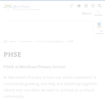
Menu
GLF
Schools
Home
Curriculum
Our Curriculum Subjects
PHSE
PHSE
PSHE at Merstham Primary School
At Merstham Primary School our vision statement ‘A
community growing, learning and achieving together’
clearly sets out what we wish to achieve as a school
community.