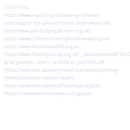
Useful links:
https://www.nspcc.org.uk/keeping-children-
safe/support-for-parents/pants-underwear-rule/
http://www.anti-bullyingalliance.org.uk/
https://www.childrensmentalhealthweek.org.uk/
https://www.foodafactoflife.org.uk
https://www.healthysurrey.org.uk/__data/assets/pdf_file
brief_parents_carers_re-children_July2020.pdf
​https://www.nhs.uk/every-mind-matters/supporting-
others/childrens-mental-health/
https://www.mentallyhealthyschools.org.uk/
https://nationalonlinesafety.com/guides