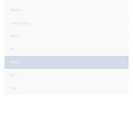
Maths
Computing
Music
PE
PHSE
RE
RSE