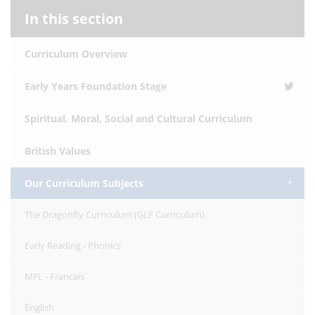
In this section
Curriculum Overview
Early Years Foundation Stage
Spiritual, Moral, Social and Cultural Curriculum
British Values
Our Curriculum Subjects
The Dragonfly Curriculum (GLF Curriculum)
Early Reading - Phonics
MFL - Francais
English