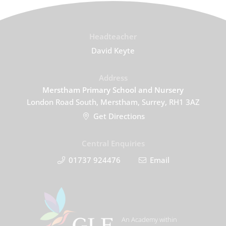
Headteacher
David Keyte
Address
Merstham Primary School and Nursery
London Road South, Merstham, Surrey, RH1 3AZ
Get Directions
Central Enquiries
01737 924476
Email
An Academy within