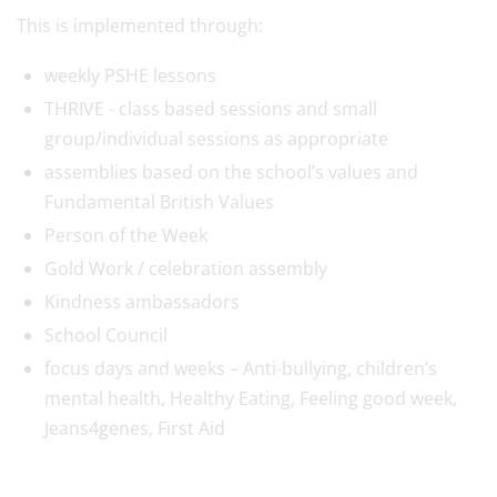
This is implemented through:
weekly PSHE lessons
THRIVE - class based sessions and small
group/individual sessions as appropriate
assemblies based on the school’s values and
Fundamental British Values
Person of the Week
Gold Work / celebration assembly
Kindness ambassadors
School Council
focus days and weeks – Anti-bullying, children’s
mental health, Healthy Eating, Feeling good week,
Jeans4genes, First Aid