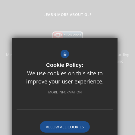
LEARN MORE ABOUT GLF
*
Merstham Primary School and Nursery is committed to safeguarding
and promoting the welfare of children and expects all staff and
Cookie Policy:
volunteers to share this commitment.
We use cookies on this site to
improve your user experience.
Safeguarding
Sitemap
Terms of Use
Privacy Policy
MORE INFORMATION
Cookie Usage
High Visibility Version
School website by
ALLOW ALL COOKIES