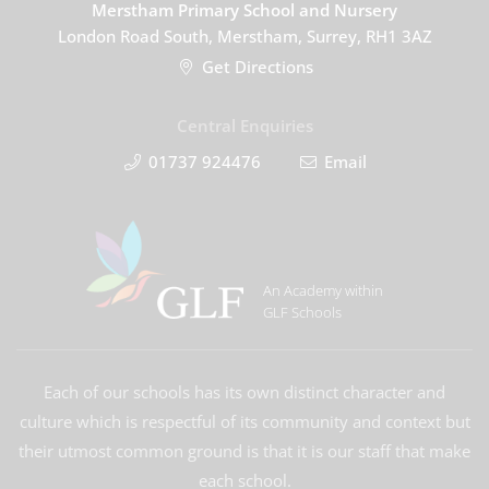
Merstham Primary School and Nursery
London Road South, Merstham, Surrey, RH1 3AZ
Get Directions
Central Enquiries
01737 924476
Email
An Academy within
GLF Schools
Each of our schools has its own distinct character and
culture which is respectful of its community and context but
their utmost common ground is that it is our staff that make
each school.