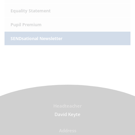
Equality Statement
Pupil Premium
SENDsational Newsletter
Headteacher
David Keyte
Address