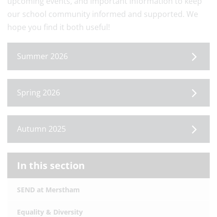
upcoming events, and important information to keep
our school community informed and supported. We
hope you find it both useful!
Summer 2026
Spring 2026
Autumn 2025
In this section
SEND at Merstham
Equality & Diversity