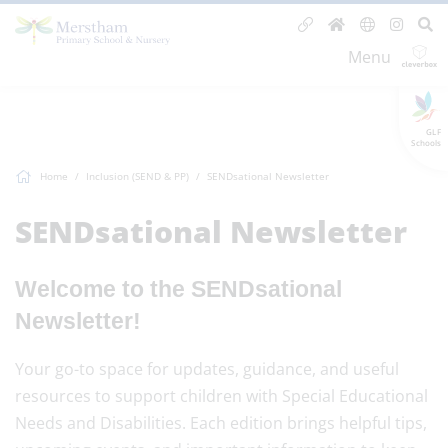
Menu
GLF
Schools
Home
Inclusion (SEND & PP)
SENDsational Newsletter
SENDsational Newsletter
Welcome to the SENDsational
Newsletter!
Your go-to space for updates, guidance, and useful
resources to support children with Special Educational
Needs and Disabilities. Each edition brings helpful tips,