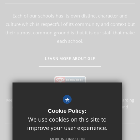
Each of our schools has its own distinct character and
culture which is respectful of its community and context but
their utmost common ground is that it is our staff that make
each school.
LEARN MORE ABOUT GLF
*
Merstham Primary School and Nursery is committed to safeguarding
and promoting the welfare of children and expects all staff and
Cookie Policy:
volunteers to share this commitment.
We use cookies on this site to
improve your user experience.
Safeguarding
Sitemap
Terms of Use
Privacy Policy
MORE INFORMATION