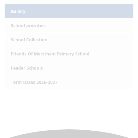
Gallery
School priorities
School Collection
Friends Of Merstham Primary School
Feeder Schools
Term Dates 2026-2027