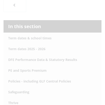
In this section
Term dates & school times
Term dates 2025 - 2026
DFE Performance Data & Statutory Results
PE and Sports Premium
Policies - including GLF Central Policies
Safeguarding
Thrive