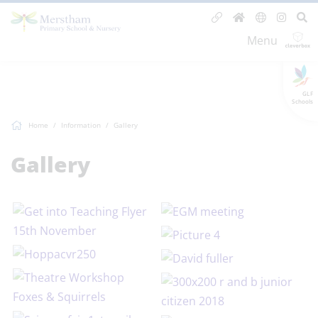
Menu
GLF
Schools
Home
Information
Gallery
Gallery