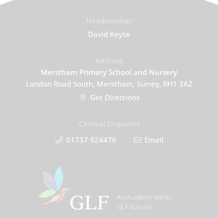
Headteacher
David Keyte
Address
Merstham Primary School and Nursery
London Road South, Merstham, Surrey, RH1 3AZ
Get Directions
Central Enquiries
01737 924476
Email
An Academy within
GLF Schools