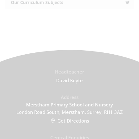
Our Curriculum Subjects
Headteacher
David Keyte
Address
Merstham Primary School and Nursery
London Road South, Merstham, Surrey, RH1 3AZ
Get Directions
Central Enquiries