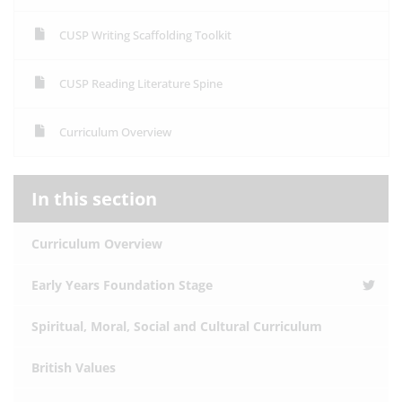
CUSP Writing Scaffolding Toolkit
CUSP Reading Literature Spine
Curriculum Overview
In this section
Curriculum Overview
Early Years Foundation Stage
Spiritual, Moral, Social and Cultural Curriculum
British Values