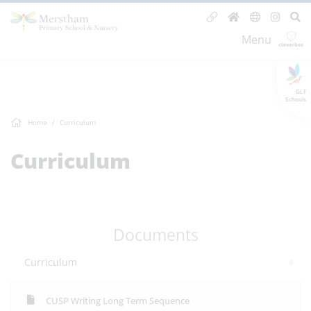
Menu
GLF
Schools
Home
Curriculum
Curriculum
Documents
Curriculum
CUSP Writing Long Term Sequence