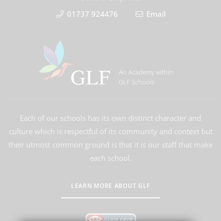
01737 924476
Email
An Academy within
GLF Schools
Each of our schools has its own distinct character and
culture which is respectful of its community and context but
their utmost common ground is that it is our staff that make
each school.
LEARN MORE ABOUT GLF