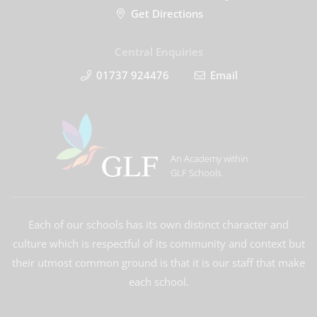
Get Directions
Central Enquiries
01737 924476
Email
An Academy within
GLF Schools
Each of our schools has its own distinct character and
culture which is respectful of its community and context but
their utmost common ground is that it is our staff that make
each school.