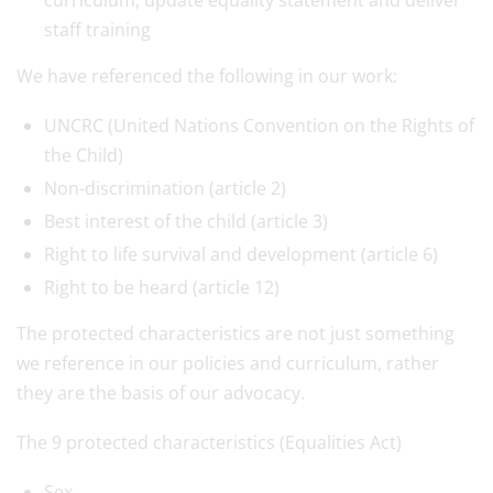
curriculum, update equality statement and deliver
staff training
We have referenced the following in our work:
UNCRC (United Nations Convention on the Rights of
the Child)
Non-discrimination (article 2)
Best interest of the child (article 3)
Right to life survival and development (article 6)
Right to be heard (article 12)
The protected characteristics are not just something
we reference in our policies and curriculum, rather
they are the basis of our advocacy.
The 9 protected characteristics (Equalities Act)
Sex