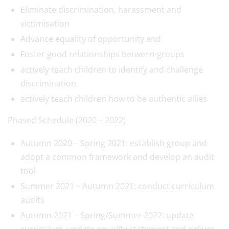
Eliminate discrimination, harassment and
victimisation
Advance equality of opportunity and
Foster good relationships between groups
actively teach children to identify and challenge
discrimination
actively teach children how to be authentic allies
Phased Schedule (2020 – 2022)
Autumn 2020 – Spring 2021: establish group and
adopt a common framework and develop an audit
tool
Summer 2021 – Autumn 2021: conduct curriculum
audits
Autumn 2021 – Spring/Summer 2022: update