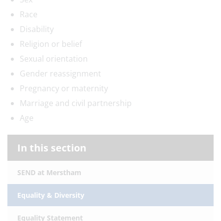
Race
Disability
Religion or belief
Sexual orientation
Gender reassignment
Pregnancy or maternity
Marriage and civil partnership
Age
In this section
SEND at Merstham
Equality & Diversity
Equality Statement