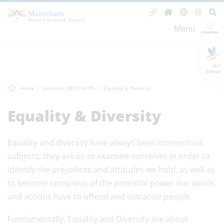
Menu
GLF
Schools
Home
Inclusion (SEND & PP)
Equality & Diversity
Equality & Diversity
Equality and diversity have always been contentious
subjects; they ask us to examine ourselves in order to
identify the prejudices and attitudes we hold, as well as
to become conscious of the potential power our words
and actions have to offend and ostracise people.
Fundamentally, Equality and Diversity are about