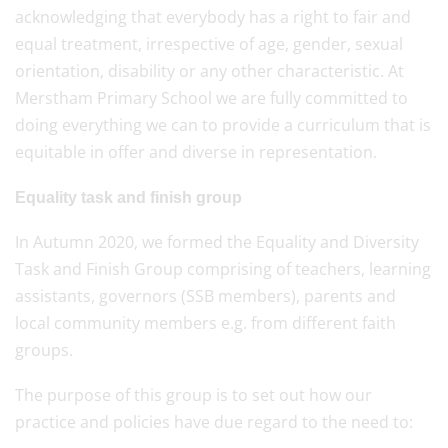
acknowledging that everybody has a right to fair and
equal treatment, irrespective of age, gender, sexual
orientation, disability or any other characteristic. At
Merstham Primary School we are fully committed to
doing everything we can to provide a curriculum that is
equitable in offer and diverse in representation.
Equality task and finish group
In Autumn 2020, we formed the Equality and Diversity
Task and Finish Group comprising of teachers, learning
assistants, governors (SSB members), parents and
local community members e.g. from different faith
groups.
The purpose of this group is to set out how our
practice and policies have due regard to the need to: