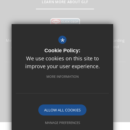
LEARN MORE ABOUT GLF
*
Merstham Primary School and Nursery is committed to safeguarding
and promoting the welfare of children and expects all staff and
Cookie Policy:
volunteers to share this commitment.
We use cookies on this site to
improve your user experience.
Safeguarding
Sitemap
Terms of Use
Privacy Policy
MORE INFORMATION
Cookie Usage
High Visibility Version
School website by
ALLOW ALL COOKIES
MANAGE PREFERENCES