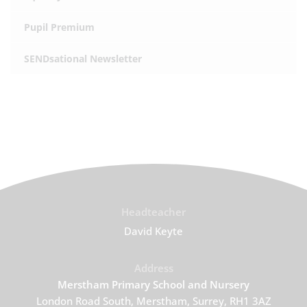
Pupil Premium
SENDsational Newsletter
Headteacher
David Keyte
Address
Merstham Primary School and Nursery
London Road South, Merstham, Surrey, RH1 3AZ