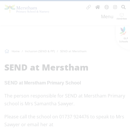
Menu
GLF
Schools
Home
Inclusion (SEND & PP)
SEND at Merstham
SEND at Merstham
SEND at Merstham Primary School
The person responsible for SEND at Merstham Primary
school is Mrs Samantha Sawyer.
Please call the school on 01737 924476 to speak to Mrs
Sawyer or email her at