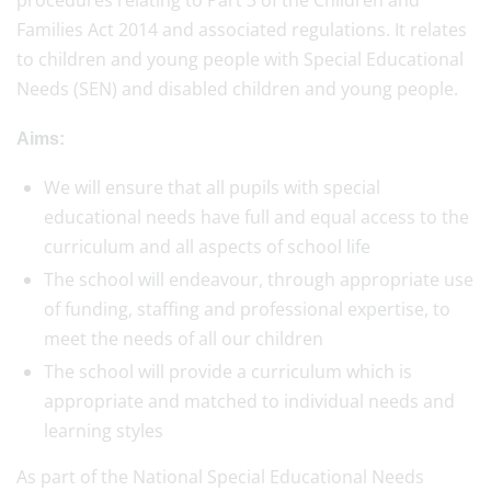
procedures relating to Part 3 of the Children and
Families Act 2014 and associated regulations. It relates
to children and young people with Special Educational
Needs (SEN) and disabled children and young people.
Aims:
We will ensure that all pupils with special
educational needs have full and equal access to the
curriculum and all aspects of school life
The school will endeavour, through appropriate use
of funding, staffing and professional expertise, to
meet the needs of all our children
The school will provide a curriculum which is
appropriate and matched to individual needs and
learning styles
As part of the National Special Educational Needs