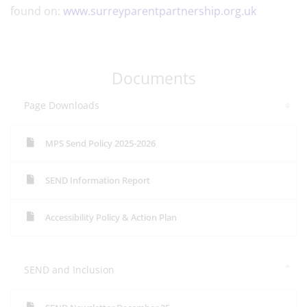
found on:
www.surreyparentpartnership.org.uk
Documents
Page Downloads
MPS Send Policy 2025-2026
SEND Information Report
Accessibility Policy & Action Plan
SEND and Inclusion