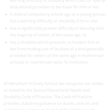
learning difficulty or disability which calls for special
educational provision to be made for him or her.
A child of compulsory school age or a young person
has a learning difficulty or disability if he or she:
has a significantly greater difficulty in learning than
the majority of others of the same age, or
has a disability which prevents or hinders him or
her from making use of facilities of a kind generally
provided for others of the same age in mainstream
schools or mainstream post-16 institution.
At Merstham Primary School, we recognise our duties,
as stated in the Special Educational Needs and
Disability Code of Practice. The Code of Practice
provides statutory guidance on duties, policies and