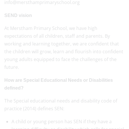
info@mersthamprimaryschool.org
SEND vision
At Merstham Primary School, we have high
expectations of all children, staff and parents. By
working and learning together, we are confident that
the children will grow, learn and flourish into confident
young adults equipped to face the challenges of the
future.
How are Special Educational Needs or Disabilities
defined?
The Special educational needs and disability code of
practice (2014) defines SEN:
A child or young person has SEN if they have a