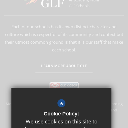
An Academy within
GLF Schools
Each of our schools has its own distinct character and
culture which is respectful of its community and context but
their utmost common ground is that it is our staff that make
each school.
LEARN MORE ABOUT GLF
*
Merstham Primary School and Nursery is committed to safeguarding
and promoting the welfare of children and expects all staff and
Cookie Policy:
volunteers to share this commitment.
We use cookies on this site to