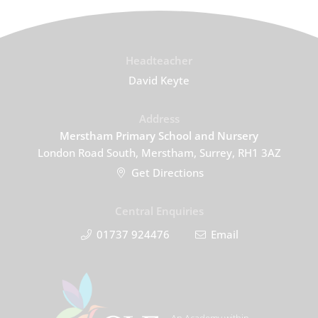
Headteacher
David Keyte
Address
Merstham Primary School and Nursery
London Road South, Merstham, Surrey, RH1 3AZ
Get Directions
Central Enquiries
01737 924476
Email