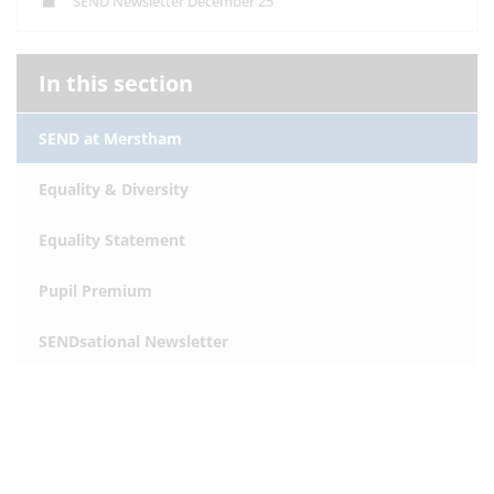
SEND Newsletter December 25
In this section
SEND at Merstham
Equality & Diversity
Equality Statement
Pupil Premium
SENDsational Newsletter