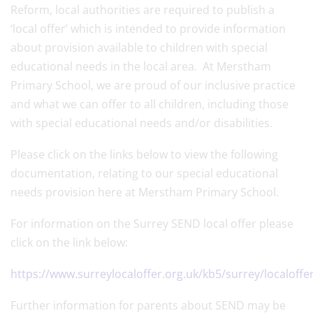
Reform, local authorities are required to publish a
‘local offer’ which is intended to provide information
about provision available to children with special
educational needs in the local area. At Merstham
Primary School, we are proud of our inclusive practice
and what we can offer to all children, including those
with special educational needs and/or disabilities.
Please click on the links below to view the following
documentation, relating to our special educational
needs provision here at Merstham Primary School.
For information on the Surrey SEND local offer please
click on the link below:
https://www.surreylocaloffer.org.uk/kb5/surrey/localoff
Further information for parents about SEND may be