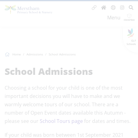
Menu
GLF
Schools
Home
Admissions
School Admissions
School Admissions
Choosing a school for your child is one of the most
important decisions you will have to make and we
warmly welcome tours of our school. There are a
number of Open Event dates available this Autumn -
please see our
School Tours page
for dates and times.
If your child was born between 1st September 2021