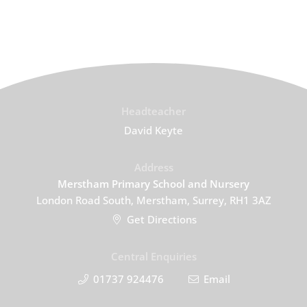
Headteacher
David Keyte
Address
Merstham Primary School and Nursery
London Road South, Merstham, Surrey, RH1 3AZ
Get Directions
Central Enquiries
01737 924476
Email