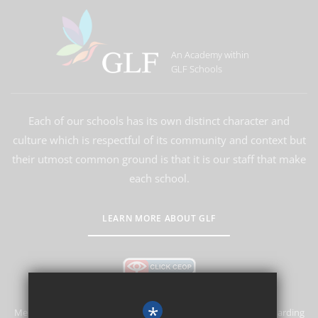
An Academy within
GLF Schools
Each of our schools has its own distinct character and
culture which is respectful of its community and context but
their utmost common ground is that it is our staff that make
each school.
LEARN MORE ABOUT GLF
*
Merstham Primary School and Nursery is committed to safeguarding