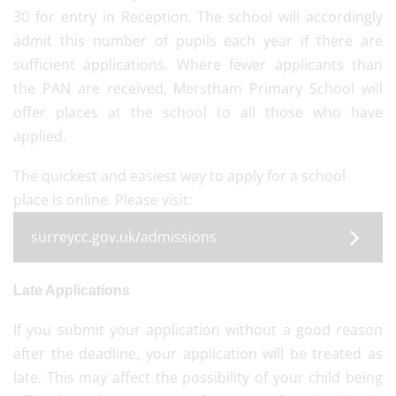
30 for entry in Reception. The school will accordingly
admit this number of pupils each year if there are
sufficient applications. Where fewer applicants than
the PAN are received, Merstham Primary School will
offer places at the school to all those who have
applied.
The quickest and easiest way to apply for a school
place is online. Please visit:
surreycc.gov.uk/admissions
Late Applications
If you submit your application without a good reason
after the deadline, your application will be treated as
late. This may affect the possibility of your child being