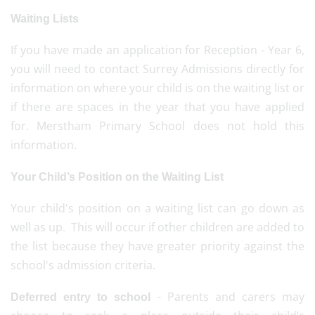
Waiting Lists
If you have made an application for Reception - Year 6,
you will need to contact Surrey Admissions directly for
information on where your child is on the waiting list or
if there are spaces in the year that you have applied
for. Merstham Primary School does not hold this
information.
Your Child’s Position on the Waiting List
Your child's position on a waiting list can go down as
well as up. This will occur if other children are added to
the list because they have greater priority against the
school's admission criteria.
- Parents and carers may
Deferred entry to school