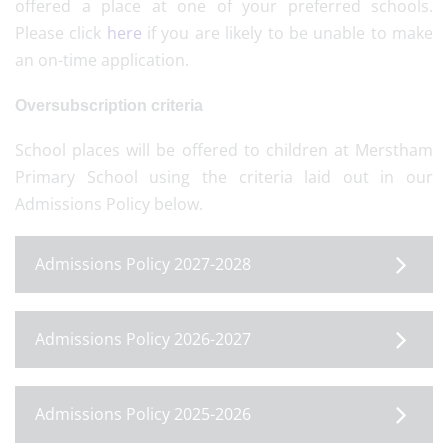
offered a place at one of your preferred schools.
Please click
here
if you are likely to be unable to make
an on-time application.
Oversubscription criteria
School places will be offered to children at Merstham
Primary School using the criteria laid out in our
Admissions Policy below.
Admissions Policy 2027-2028
Admissions Policy 2026-2027
Admissions Policy 2025-2026