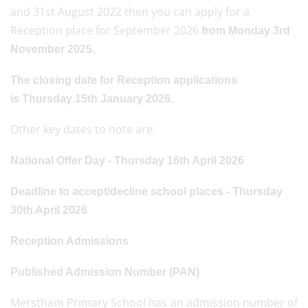
and 31st August 2022 then you can apply for a
Reception place for September 2026
from Monday 3rd
November 2025.
The closing date for Reception applications
is Thursday 15th January 2026.
Other key dates to note are:
National Offer Day - Thursday 16th April 2026
Deadline to accept/decline school places - Thursday
30th April 2026
Reception Admissions
Published Admission Number (PAN)
Merstham Primary School has an admission number of