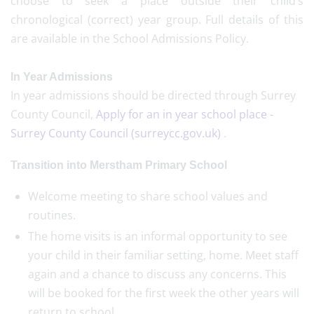
choose to seek a place outside their child’s
chronological (correct) year group. Full details of this
are available in the School Admissions Policy.
In Year Admissions
In year admissions should be directed through Surrey
County Council,
Apply for an in year school place -
Surrey County Council (surreycc.gov.uk)
.
Transition into Merstham Primary School
Welcome meeting to share school values and
routines.
The home visits is an informal opportunity to see
your child in their familiar setting, home. Meet staff
again and a chance to discuss any concerns. This
will be booked for the first week the other years will
return to school.