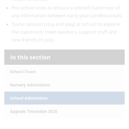
Pre-school visits to ensure a smooth hand over of
any information between early years professionals.
Taster session (stay and play) at school to explore
the classroom, meet teachers, support staff and
new friends (in July).
In this section
School Tours
Nursery Admissions
School Admissions
Appeals Timetable 2025