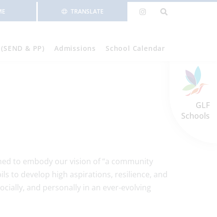
ME
TRANSLATE
 (SEND & PP)
Admissions
School Calendar
GLF
Schools
gned to embody our vision of “a community
ils to develop high aspirations, resilience, and
ocially, and personally in an ever-evolving