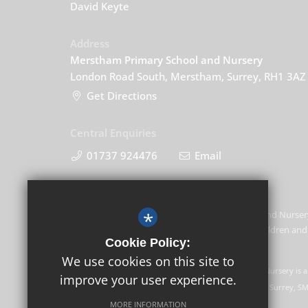
David Keyte
Address
Merstham Primary School and Nursery
London Road South, Merstham, Surrey, RH1 3AZ
Get Directions
Central Enquiries
01737 924476
Email
*
Merstham Primary School and Nursery
promoting the welfare of children and 
Cookie Policy:
this commitment.
We use cookies on this site to
GLF Schools trading as Merstham Primary School and Nursery is a
improve your user experience.
Registered office: GLF Schools, Picquets Way, Banstead, Surrey, S
MORE INFORMATION