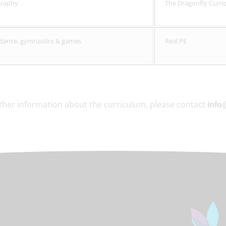
graphy
The Dragonfly Curri
- dance, gymnastics & games
Real PE
rther information about the curriculum, please contact
info