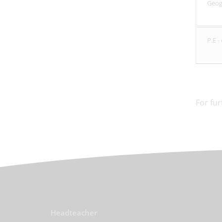
Geo
P.E 
For fu
Headteacher