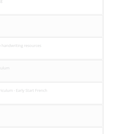
ng
ve handwriting resources
culum
culum - Early Start French