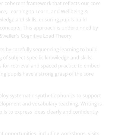
er coherent framework that reflects our core
ce, Learning to Learn, and Wellbeing &
edge and skills, ensuring pupils build
concepts. This approach is underpinned by
Sweller's Cognitive Load Theory.
ts by carefully sequencing learning to build
 of subject-specific knowledge and skills,
 for retrieval and spaced practice to embed
ring pupils have a strong grasp of the core
loy systematic synthetic phonics to support
velopment and vocabulary teaching. Writing is
ls to express ideas clearly and confidently
 opportunities, including workshops, visits,