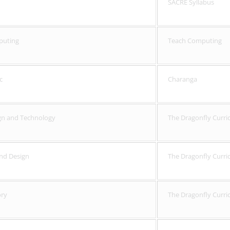
SACRE Syllabus
puting
Teach Computing
c
Charanga
gn and Technology
The Dragonfly Curri
and Design
The Dragonfly Curri
ory
The Dragonfly Curri