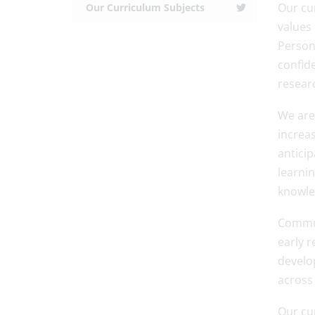
Our cu
Our Curriculum Subjects
values
Person
confid
resear
We are 
increas
antici
learnin
knowle
Commun
early r
develop
across
Our cu