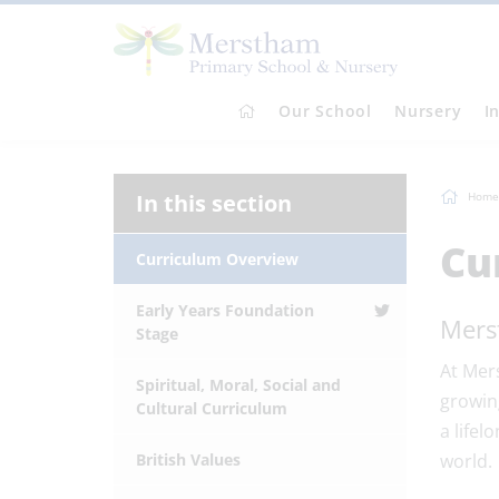
Our School
Nursery
I
In this section
Home
Cu
Curriculum Overview
Early Years Foundation
Mers
Stage
At Mer
Spiritual, Moral, Social and
growing
Cultural Curriculum
a lifel
British Values
world.