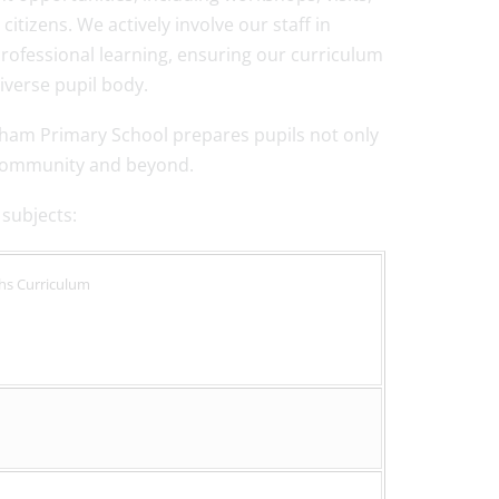
izens. We actively involve our staff in
ofessional learning, ensuring our curriculum
iverse pupil body.
tham Primary School prepares pupils not only
r community and beyond.
 subjects:
ths Curriculum
s