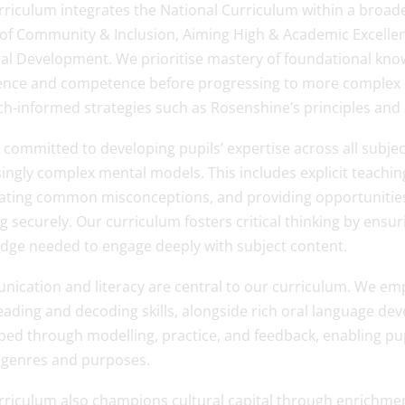
rriculum integrates the National Curriculum within a broad
 of Community & Inclusion, Aiming High & Academic Excellen
al Development. We prioritise mastery of foundational knowl
ence and competence before progressing to more complex 
ch-informed strategies such as Rosenshine’s principles and 
committed to developing pupils’ expertise across all subjec
ingly complex mental models. This includes explicit teaching
pating common misconceptions, and providing opportunities
g securely. Our curriculum fosters critical thinking by ensu
dge needed to engage deeply with subject content.
ication and literacy are central to our curriculum. We emp
eading and decoding skills, alongside rich oral language de
ed through modelling, practice, and feedback, enabling pupi
 genres and purposes.
rriculum also champions cultural capital through enrichment