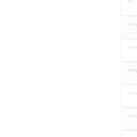
R.E
Com
Musi
Desi
Art 
Hist