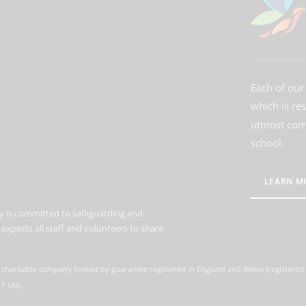
Each of our 
which is re
utmost comm
school.
LEARN M
 is committed to safeguarding and
expects all staff and volunteers to share
 charitable company limited by guarantee registered in England and Wales (registere
M7 1AG.