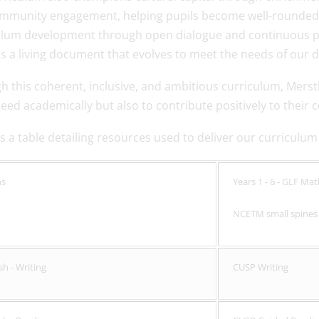
mmunity engagement, helping pupils become well-rounded cit
ulum development through open dialogue and continuous pr
 a living document that evolves to meet the needs of our d
h this coherent, inclusive, and ambitious curriculum, Mers
ceed academically but also to contribute positively to thei
s a table detailing resources used to deliver our curriculum
hs
Years 1 - 6 - GLF Ma
NCETM small spine
sh - Writing
CUSP Writing