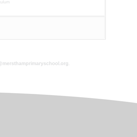
culum
.
@mersthamprimaryschool.org