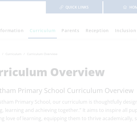
QUICK LINKS
HO
nformation
Curriculum
Parents
Reception
Inclusion
Curriculum
Curriculum Overview
rriculum Overview
tham Primary School Curriculum Overview
stham Primary School, our curriculum is thoughtfully desi
, learning and achieving together.” It aims to inspire all pup
ong love of learning, equipping them to thrive academically, s