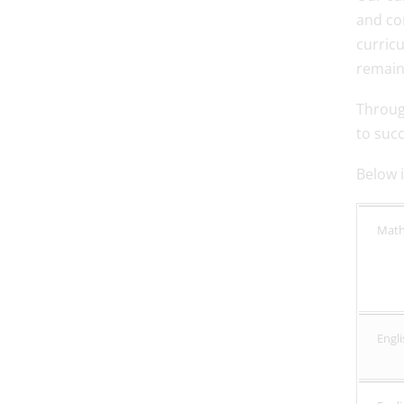
and co
curric
remains
Throug
to suc
Below i
Mat
Engli