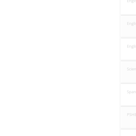
Engli
Engl
Engl
Scie
Span
PSH