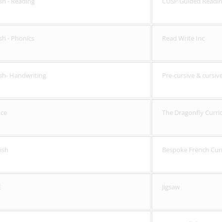
sh - Reading
CUSP Guided Readi
ish - Phonics
Read Write Inc
ish- Handwriting
Pre-cursive & cursi
nce
The Dragonfly Curri
ish
Bespoke French Curri
E
Jigsaw