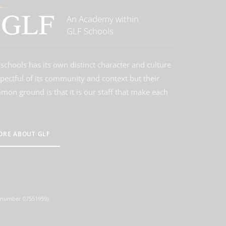
An Academy within
GLF Schools
schools has its own distinct character and culture
spectful of its community and context but their
on ground is that it is our staff that make each
ORE ABOUT GLF
d number 07551959).