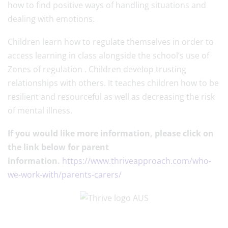
how to find positive ways of handling situations and
dealing with emotions.
Children learn how to regulate themselves in order to
access learning in class alongside the school’s use of
Zones of regulation . Children develop trusting
relationships with others. It teaches children how to be
resilient and resourceful as well as decreasing the risk
of mental illness.
If you would like more information, please click on
the link below for parent
information.
https://www.thriveapproach.com/who-
we-work-with/parents-carers/