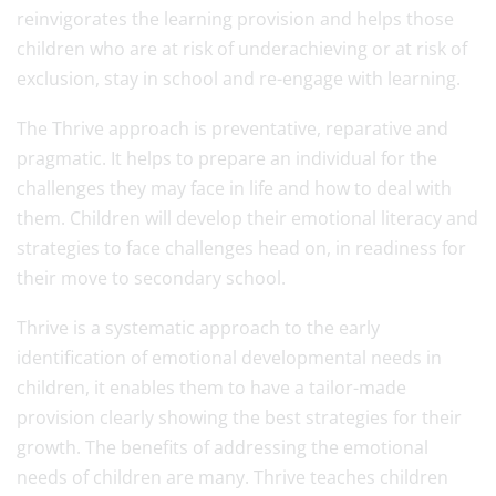
reinvigorates the learning provision and helps those
children who are at risk of underachieving or at risk of
exclusion, stay in school and re-engage with learning.
The Thrive approach is preventative, reparative and
pragmatic. It helps to prepare an individual for the
challenges they may face in life and how to deal with
them. Children will develop their emotional literacy and
strategies to face challenges head on, in readiness for
their move to secondary school.
Thrive is a systematic approach to the early
identification of emotional developmental needs in
children, it enables them to have a tailor-made
provision clearly showing the best strategies for their
growth. The benefits of addressing the emotional
needs of children are many. Thrive teaches children