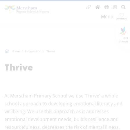
Menu
GLF
Schools
Home
Information
Thrive
Thrive
At Merstham Primary School we use ‘Thrive’ a whole
school approach to developing emotional literacy and
wellbeing. We use this approach as it addresses
emotional development needs, builds resilience and
resourcefulness, decreases the risk of mental illness,