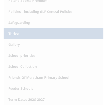
PE and Sports Premium
Policies - including GLF Central Policies
Safeguarding
Thrive
Gallery
School priorities
School Collection
Friends Of Merstham Primary School
Feeder Schools
Term Dates 2026-2027