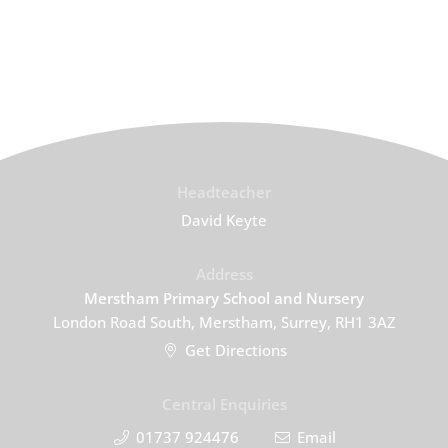
Headteacher
David Keyte
Address
Merstham Primary School and Nursery
London Road South, Merstham, Surrey, RH1 3AZ
Get Directions
Central Enquiries
01737 924476
Email