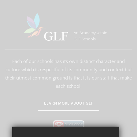
An Academy within
GLF Schools
Each of our schools has its own distinct character and
culture which is respectful of its community and context but
their utmost common ground is that it is our staff that make
each school.
LEARN MORE ABOUT GLF