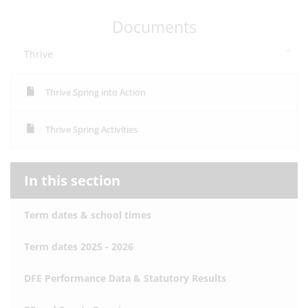
Documents
Thrive
Thrive Spring into Action
Thrive Spring Activities
In this section
Term dates & school times
Term dates 2025 - 2026
DFE Performance Data & Statutory Results