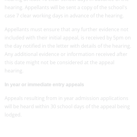
hearing. Appellants will be sent a copy of the school's
case 7 clear working days in advance of the hearing.
Appellants must ensure that any further evidence not
included with their initial appeal, is received by 5pm on
the day notified in the letter with details of the hearing.
Any additional evidence or information received after
this date might not be considered at the appeal
hearing.
In year or immediate entry appeals
Appeals resulting from in year admission applications
will be heard within 30 school days of the appeal being
lodged.