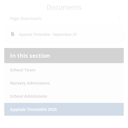
Documents
Page Downloads
Appeals Timetable - September 25
In this section
School Tours
Nursery Admissions
School Admissions
Appeals Timetable 2025