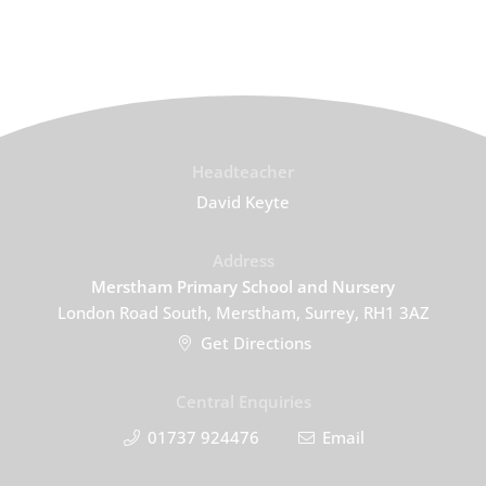
Headteacher
David Keyte
Address
Merstham Primary School and Nursery
London Road South, Merstham, Surrey, RH1 3AZ
Get Directions
Central Enquiries
01737 924476
Email