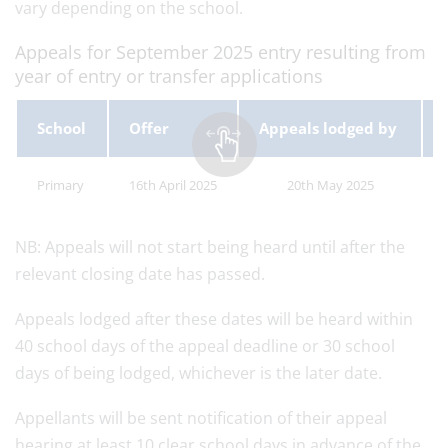
vary depending on the school.
Appeals for September 2025 entry resulting from
year of entry or transfer applications
School
Offer
Appeals lodged by
Primary
16th April 2025
20th May 2025
NB: Appeals will not start being heard until after the
relevant closing date has passed.
Appeals lodged after these dates will be heard within
40 school days of the appeal deadline or 30 school
days of being lodged, whichever is the later date.
Appellants will be sent notification of their appeal
hearing at least 10 clear school days in advance of the