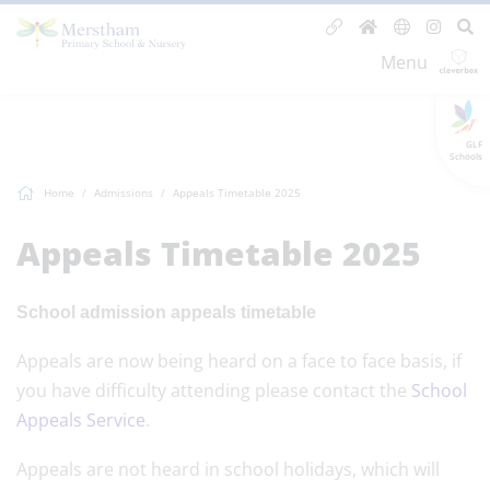
Menu
GLF
Schools
Home
Admissions
Appeals Timetable 2025
Appeals Timetable 2025
School admission appeals timetable
Appeals are now being heard on a face to face basis, if
you have difficulty attending please contact the
School
Appeals Service
.
Appeals are not heard in school holidays, which will