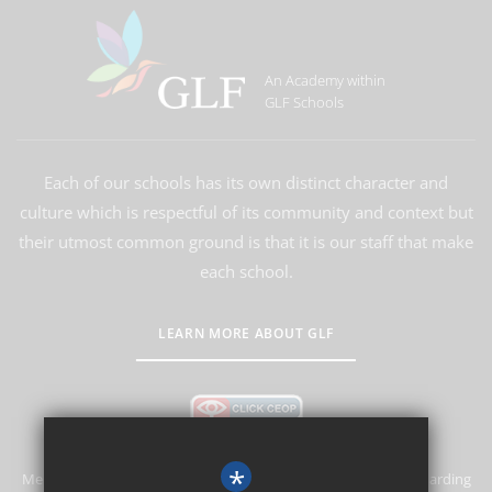
An Academy within
GLF Schools
Each of our schools has its own distinct character and
culture which is respectful of its community and context but
their utmost common ground is that it is our staff that make
each school.
LEARN MORE ABOUT GLF
*
Merstham Primary School and Nursery is committed to safeguarding